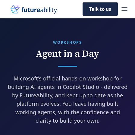
Talk to us
WORKSHOPS
Agent in a Day
Microsoft's official hands-on workshop for
building AI agents in Copilot Studio - delivered
by FutureAbility, and kept up to date as the
platform evolves. You leave having built
working agents, with the confidence and
clarity to build your own.