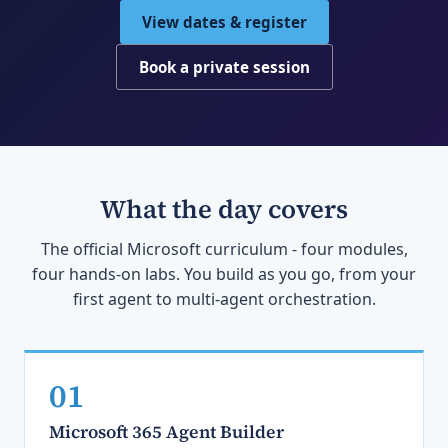
View dates & register
Book a private session
What the day covers
The official Microsoft curriculum - four modules,
four hands-on labs. You build as you go, from your
first agent to multi-agent orchestration.
01
Microsoft 365 Agent Builder