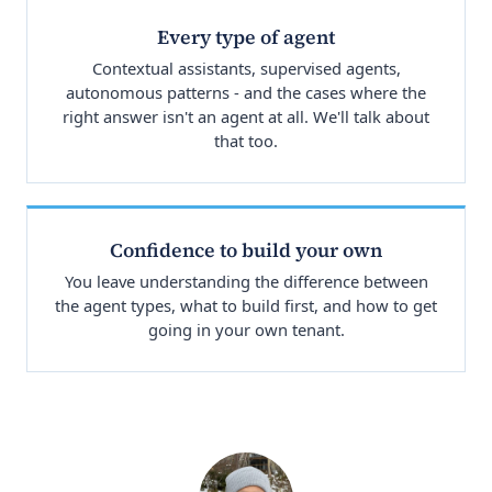
Every type of agent
Contextual assistants, supervised agents,
autonomous patterns - and the cases where the
right answer isn't an agent at all. We'll talk about
that too.
Confidence to build your own
You leave understanding the difference between
the agent types, what to build first, and how to get
going in your own tenant.