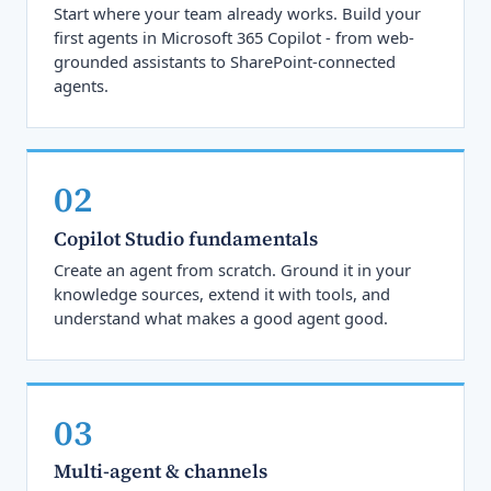
Start where your team already works. Build your
first agents in Microsoft 365 Copilot - from web-
grounded assistants to SharePoint-connected
agents.
02
Copilot Studio fundamentals
Create an agent from scratch. Ground it in your
knowledge sources, extend it with tools, and
understand what makes a good agent good.
03
Multi-agent & channels