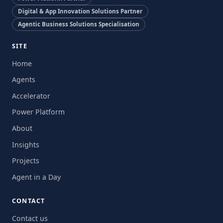
Digital & App Innovation Solutions Partner
Agentic Business Solutions Specialisation
SITE
Home
Agents
Accelerator
Power Platform
About
Insights
Projects
Agent in a Day
CONTACT
Contact us