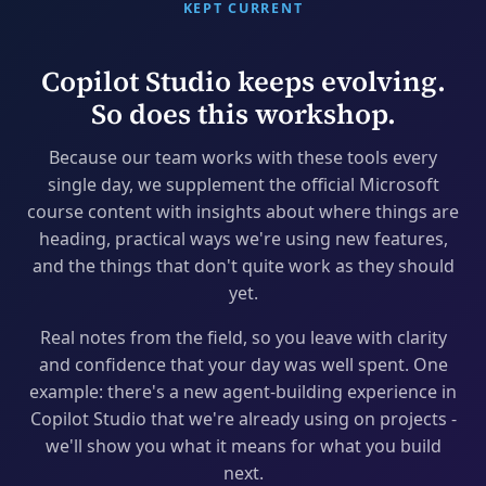
KEPT CURRENT
Copilot Studio keeps evolving.
So does this workshop.
Because our team works with these tools every
single day, we supplement the official Microsoft
course content with insights about where things are
heading, practical ways we're using new features,
and the things that don't quite work as they should
yet.
Real notes from the field, so you leave with clarity
and confidence that your day was well spent. One
example: there's a new agent-building experience in
Copilot Studio that we're already using on projects -
we'll show you what it means for what you build
next.