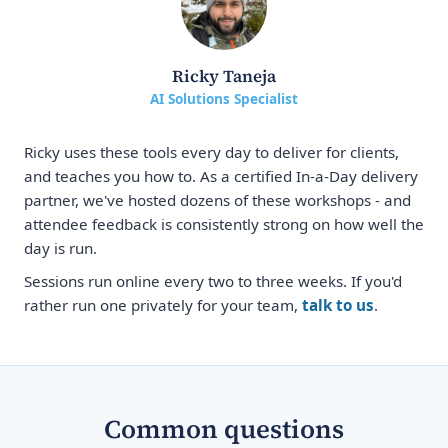
Ricky Taneja
AI Solutions Specialist
Ricky uses these tools every day to deliver for clients,
and teaches you how to. As a certified In-a-Day delivery
partner, we've hosted dozens of these workshops - and
attendee feedback is consistently strong on how well the
day is run.
Sessions run online every two to three weeks. If you'd
rather run one privately for your team,
talk to us
.
Common questions