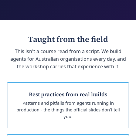
Taught from the field
This isn't a course read from a script. We build
agents for Australian organisations every day, and
the workshop carries that experience with it.
Best practices from real builds
Patterns and pitfalls from agents running in
production - the things the official slides don't tell
you.