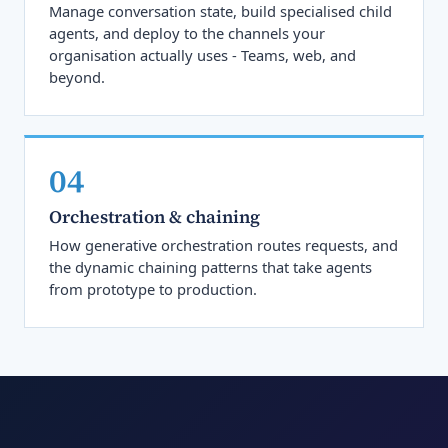
Manage conversation state, build specialised child
agents, and deploy to the channels your
organisation actually uses - Teams, web, and
beyond.
04
Orchestration & chaining
How generative orchestration routes requests, and
the dynamic chaining patterns that take agents
from prototype to production.