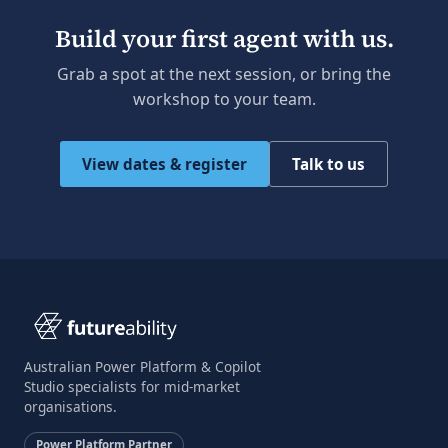
Build your first agent with us.
Grab a spot at the next session, or bring the
workshop to your team.
View dates & register
Talk to us
Australian Power Platform & Copilot
Studio specialists for mid-market
organisations.
Power Platform Partner