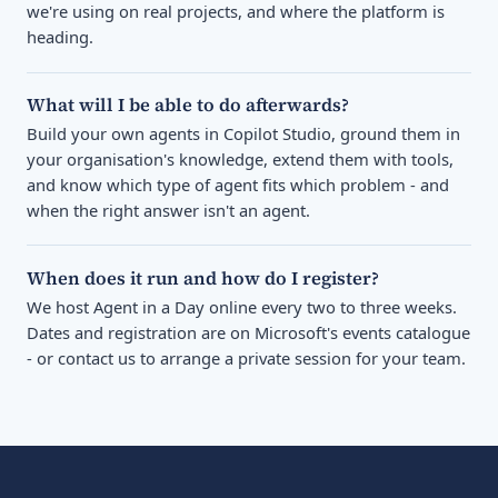
we're using on real projects, and where the platform is
heading.
What will I be able to do afterwards?
Build your own agents in Copilot Studio, ground them in
your organisation's knowledge, extend them with tools,
and know which type of agent fits which problem - and
when the right answer isn't an agent.
When does it run and how do I register?
We host Agent in a Day online every two to three weeks.
Dates and registration are on Microsoft's events catalogue
- or contact us to arrange a private session for your team.