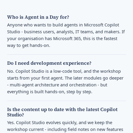
Who is Agent in a Day for?
Anyone who wants to build agents in Microsoft Copilot
Studio - business users, analysts, IT teams, and makers. If
your organisation has Microsoft 365, this is the fastest
way to get hands-on.
Do I need development experience?
No. Copilot Studio is a low-code tool, and the workshop
starts from your first agent. The later modules go deeper
- multi-agent architecture and orchestration - but
everything is built hands-on, step by step.
Is the content up to date with the latest Copilot
Studio?
Yes. Copilot Studio evolves quickly, and we keep the
workshop current - including field notes on new features